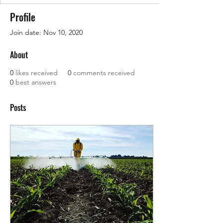
Profile
Join date: Nov 10, 2020
About
0
likes received
0
comments received
0
best answers
Posts