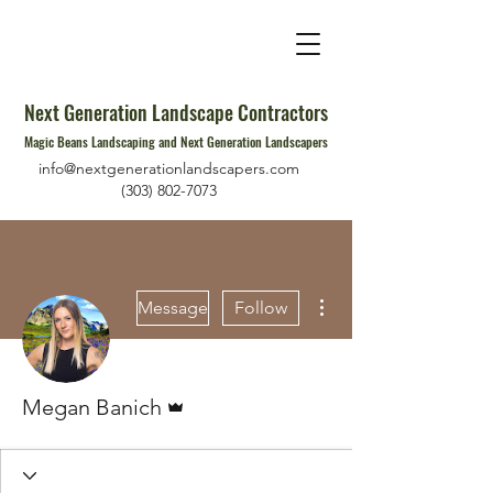
Next Generation Landscape Contractors
Magic Beans Landscaping and Next Generation Landscapers
info@nextgenerationlandscapers.com
(303) 802-7073
More actions
Message
Follow
Admin
Megan Banich