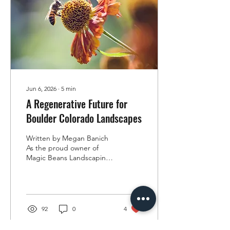
grow food. They rotated
crops, allowed fields to
rest, composted organic
materials, and used cover...
Jun 6, 2026
∙
5
min
A Regenerative Future for
Boulder Colorado Landscapes
Written by Megan Banich
As the proud owner of
Magic Beans Landscaping,
I am passionate about
bringing regenerative
landscaping practices to
Boulder County and the
surrounding mountain
92
0
4
communities. My journey
into regenerative work