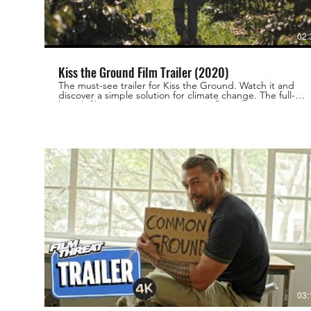
02:
Kiss the Ground Film Trailer (2020)
The must-see trailer for Kiss the Ground. Watch it and
discover a simple solution for climate change. The full-
length film is now streaming on Netflix! Take action at
https://kisstheground.com
03: