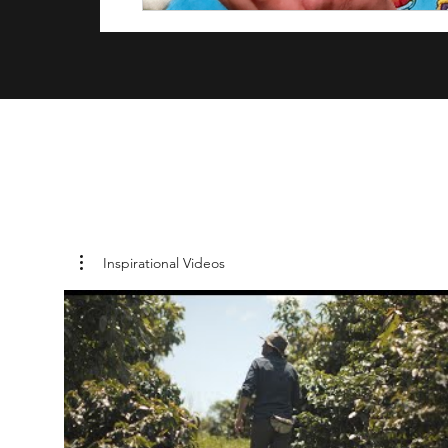
Inspirational Videos