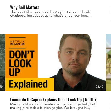
Why Soil Matters
This short film, produced by Alegría Fresh and Café
Gratitude, introduces us to what's under our feet.
h
Filmed, directed and edited by Loghan Call
59
03:49
Leonardo DiCaprio Explains Don't Look Up | Netflix
Making a film about climate change is a huge task, but
making it relatable is even harder. We brought in