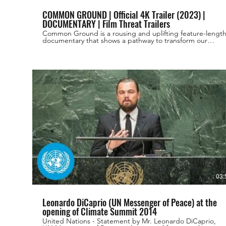
COMMON GROUND | Official 4K Trailer (2023) |
DOCUMENTARY | Film Threat Trailers
Common Ground is a rousing and uplifting feature-lengt
documentary that shows a pathway to transform our
unhealthy and corrupt industrial agricultural food system
into an ecological way of growing food that can restore
our health, our communities, and our climate. The film
chronicles the budding “Regenerative Agriculture”
movement, a type of farming based on working with
nature, instead of against it. Directed By JOSH TICKELL
REBECCA TICKELL Principal Cast LAURA DERN,
ROSARIO DAWSON, JASON MOMOA ,WOODY
HARRELSON, IAN SOMERHALDER, DONALD GLOVER
Release Date: September 17, 2023 Release Platforms: only
in Theaters #FilmThreatTrailers #MovieTrailers #Trailers
#SupportIndieFilm #FilmThreat ALL THE LINKS!
https://linktr.ee/filmthreat Shop Film Threat t-shirts,
mugs, merch and more: https://shop.filmthreat.com/ Film
Threat on iTunes: https://apple.co/2LqWm1V Film Threat
on Soundcloud: https://bit.ly/2LqjSMk Film Threat on
Spotify: https://spoti.fi/2LBBjtM Film Threat on Stitcher:
https://bit.ly/2NLiSjs Get new movie reviews, interviews
and news daily on our website. http://filmthreat.com/
03:
Leonardo DiCaprio (UN Messenger of Peace) at the
opening of Climate Summit 2014
United Nations - Statement by Mr. Leonardo DiCaprio,