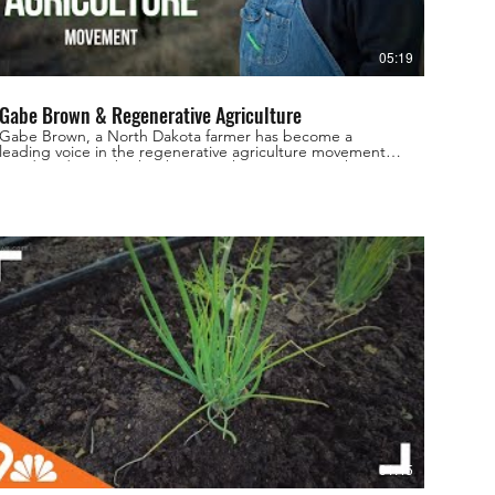
05:19
Gabe Brown & Regenerative Agriculture
Gabe Brown, a North Dakota farmer has become a
leading voice in the regenerative agriculture movement.
For decades, Gabe has been working to restore the
health of his land and build a sustainable farm using
innovative practices that focus on soil health and
biodiversity. From cover crops and crop rotations to
livestock grazing and holistic management, Gabe shares
his expertise and experience, offering valuable insights
into the potential of regenerative agriculture to
revolutionize our food system and restore the health of
our planet. His Book: Dirt to Soil here:
https://amzn.to/3MjM02G Join us as we discover the
power of regenerative agriculture and learn how Gabe
Brown and other pioneers are leading the way towards a
more sustainable and resilient future. Find more
regenerative resources & info: Website:
www.regenerativefarmersofamerica.com Instagram:
www.instagram.com/regenerativefarmersofamerica
Facebook:
www.facebook.com/regenerativefarmersofamerica
#gabebrown #regenerativeagriculture
#regenerativefarming #brownsranch #covercropfarming
01:45
#regenerativeagriculturegabebrown