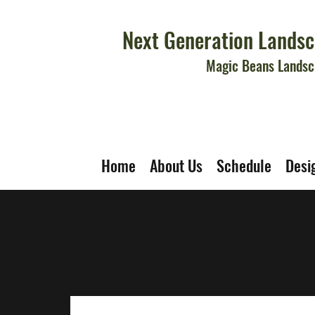
Next Generation Landsc
Magic Beans Landsc
Home
About Us
Schedule
Desi