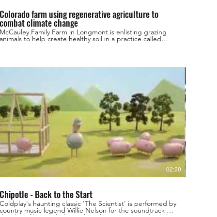
Colorado farm using regenerative agriculture to
combat climate change
McCauley Family Farm in Longmont is enlisting grazing
animals to help create healthy soil in a practice called
regenerative agriculture. More local videos here:
https://bit.ly/3jMzTx3 Subscribe to NEXT:
http://bit.ly/2eP1GwI Stay connected: 9NEWS Website:
http://wwwa.9news.com/ Facebook:
https://www.facebook.com/ilike9news Twitter:
https://twitter.com/9NEWS Instagram:
https://www.instagram.com/9newsdenver/ Download the
9NEWS App: https://www.9news.com/appredirect/ Sign
up for the 9NEWSLETTER: https://www.9news.com/email
9NEWS (KUSA) is located in Denver, Colorado.
02:20
Chipotle - Back to the Start
Coldplay's haunting classic 'The Scientist' is performed by
country music legend Willie Nelson for the soundtrack of