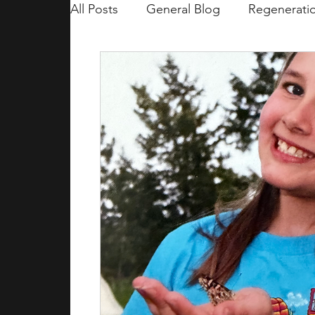
All Posts
General Blog
Regenerati