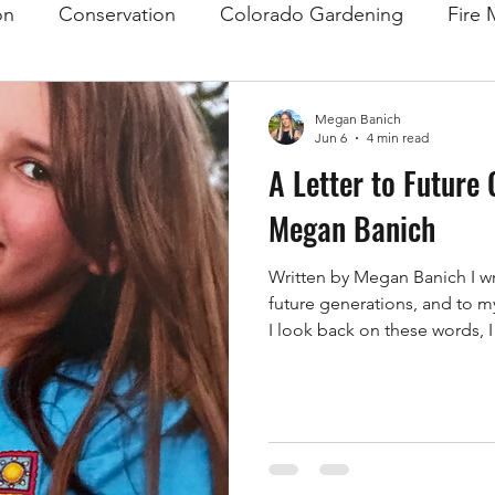
on
Conservation
Colorado Gardening
Fire 
Megan Banich
Jun 6
4 min read
A Letter to Future 
Megan Banich
Written by Megan Banich I writ
future generations, and to m
I look back on these words, I
importantly, I hope that toge
was too late. As I write this 
drought conditions, farmers 
to rise, and people all over 
question: "What can we actua