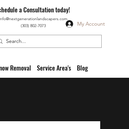
chedule a Consultation today!
info@nextgenerationlandscapers.com
My Account
(303) 802-7073
now Removal
Service Area's
Blog