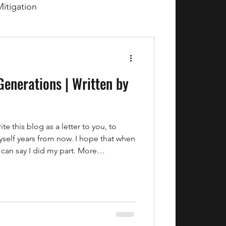
Mitigation
Generations | Written by
e this blog as a letter to you, to
yself years from now. I hope that when
 can say I did my part. More
ther we got our act together before it
in June of 2026, Colorado is facing
are struggling, food prices continue
the world are asking the same
lly