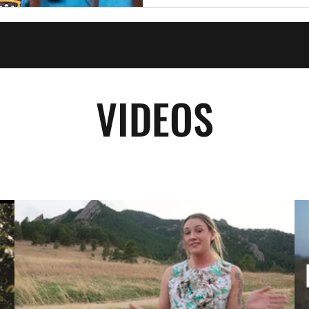
VIDEOS