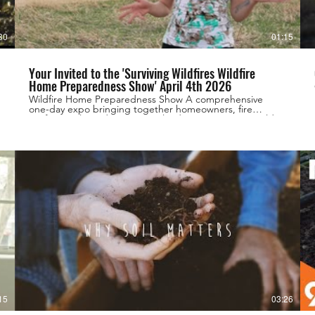
30
01:15
Your Invited to the 'Surviving Wildfires Wildfire
Home Preparedness Show' April 4th 2026
Wildfire Home Preparedness Show A comprehensive
one-day expo bringing together homeowners, fire
professionals, and community leaders to prepare Boulder
County for wildfire season. Date: Saturday, April 4, 2026
Time: 8:00 AM – 4:00 PM Venue: Boulder County
Fairgrounds https://survivingwildfires.com
15
03:26