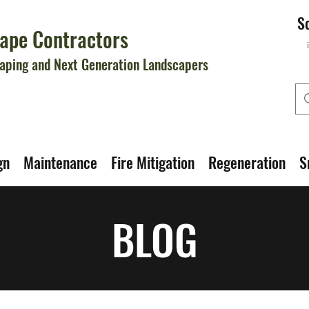
S
ape Contractors
aping and Next Generation Landscapers
gn
Maintenance
Fire Mitigation
Regeneration
S
BLOG